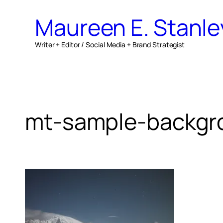
Skip
Maureen E. Stanle
to
content
Writer + Editor / Social Media + Brand Strategist
mt-sample-backgr