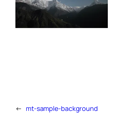
←
mt-sample-background