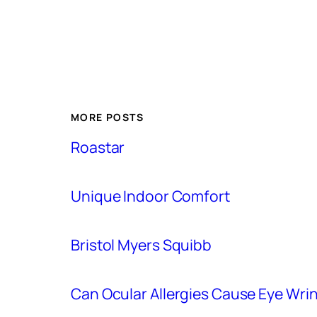
MORE POSTS
Roastar
Unique Indoor Comfort
Bristol Myers Squibb
Can Ocular Allergies Cause Eye Wri