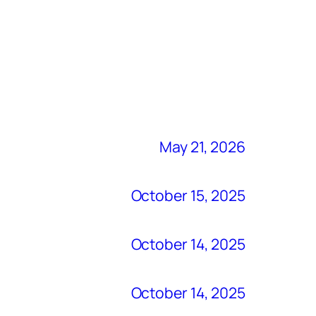
May 21, 2026
October 15, 2025
October 14, 2025
October 14, 2025