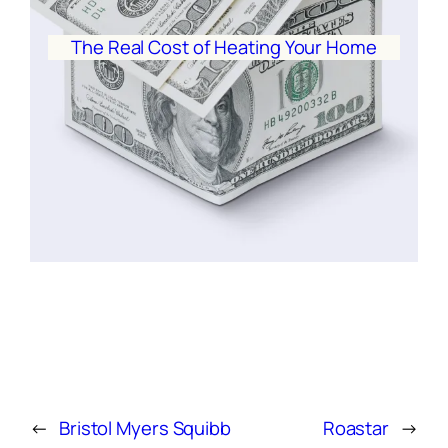
The Real Cost of Heating Your Home
←
Bristol Myers Squibb
Roastar
→