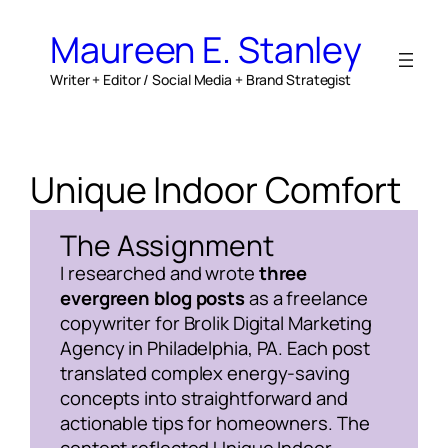
Skip
to
Maureen E. Stanley
content
Writer + Editor / Social Media + Brand Strategist
Unique Indoor Comfort
The Assignment
I researched and wrote
three
evergreen blog posts
as a freelance
copywriter for Brolik Digital Marketing
Agency in Philadelphia, PA. Each post
translated complex energy-saving
concepts into straightforward and
actionable tips for homeowners. The