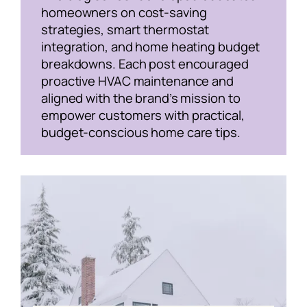
homeowners on cost-saving
strategies, smart thermostat
integration, and home heating budget
breakdowns. Each post encouraged
proactive HVAC maintenance and
aligned with the brand’s mission to
empower customers with practical,
budget-conscious home care tips.