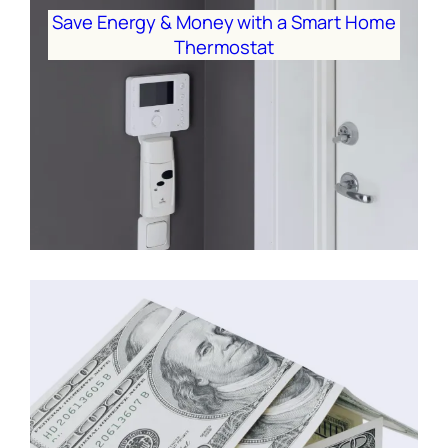
Save Energy & Money with a Smart Home
Thermostat