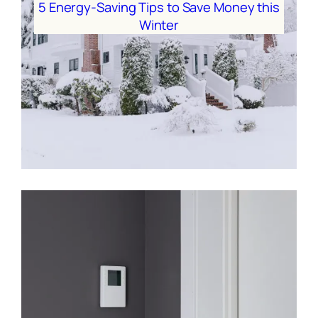
5 Energy-Saving Tips to Save Money this
Winter