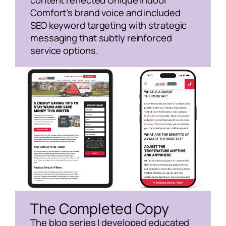
content reflected Unique Indoor
Comfort’s brand voice and included
SEO keyword targeting with strategic
messaging that subtly reinforced
service options.
The Completed Copy
The blog series I developed educated