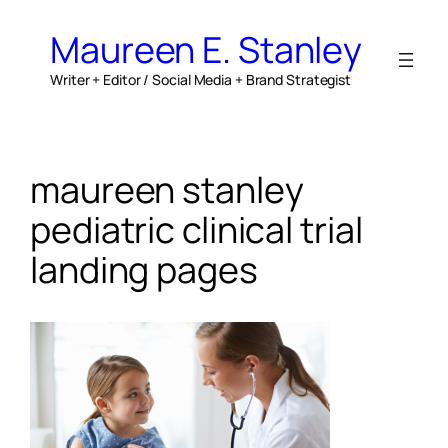
Skip
to
Maureen E. Stanley
content
Writer + Editor / Social Media + Brand Strategist
maureen stanley
pediatric clinical trial
landing pages