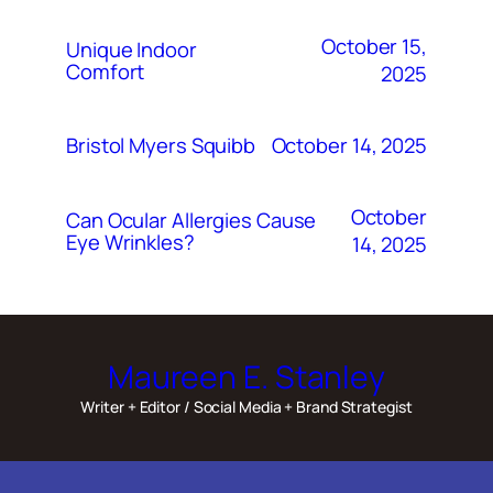
October 15,
Unique Indoor
Comfort
2025
October 14, 2025
Bristol Myers Squibb
October
Can Ocular Allergies Cause
Eye Wrinkles?
14, 2025
Maureen E. Stanley
Writer + Editor / Social Media + Brand Strategist