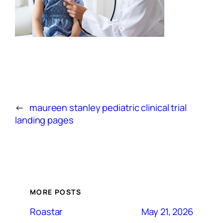
←
maureen stanley pediatric clinical trial
landing pages
MORE POSTS
May 21, 2026
Roastar