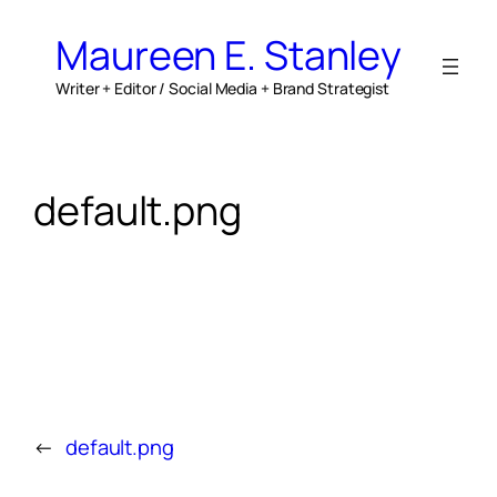
Skip
to
Maureen E. Stanley
content
Writer + Editor / Social Media + Brand Strategist
default.png
←
default.png