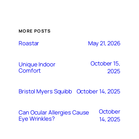
MORE POSTS
May 21, 2026
Roastar
October 15,
Unique Indoor
Comfort
2025
October 14, 2025
Bristol Myers Squibb
October
Can Ocular Allergies Cause
Eye Wrinkles?
14, 2025