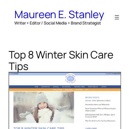
Skip
to
Maureen E. Stanley
content
Writer + Editor / Social Media + Brand Strategist
Top 8 Winter Skin Care
Tips