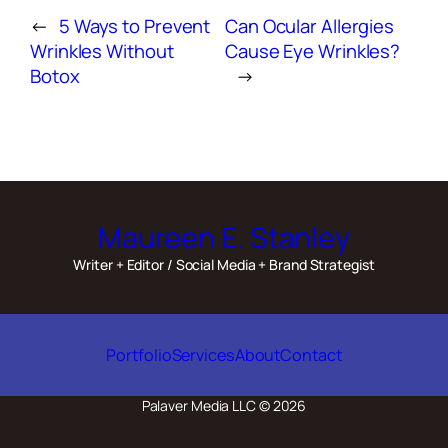
←
5 Ways to Prevent
Can Ocular Allergies
Wrinkles Without
Cause Eye Wrinkles?
Botox
→
Maureen E. Stanley
Writer + Editor / Social Media + Brand Strategist
Portfolio
Services
About
Contact
Palaver Media LLC © 2026