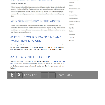
Page
1
/
2
Zoom
100%