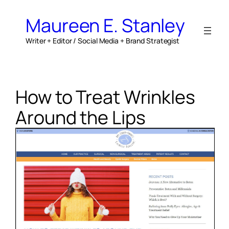
Skip
to
Maureen E. Stanley
content
Writer + Editor / Social Media + Brand Strategist
How to Treat Wrinkles
Around the Lips