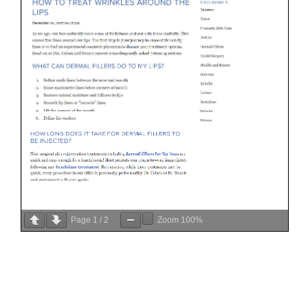
Page
1
/
2
Zoom
100%